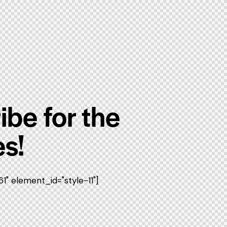
ibe for the
s!
" element_id="style-11"]