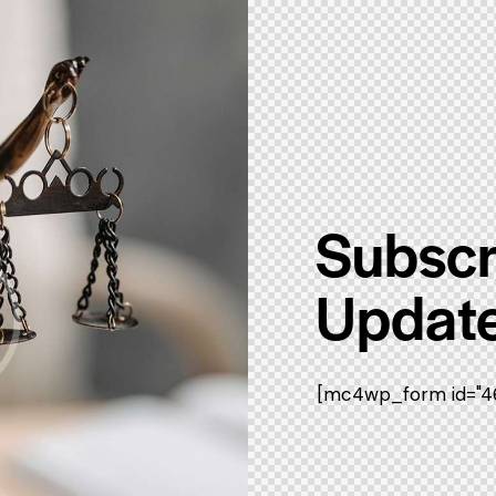
Subscr
Update
[mc4wp_form id="461